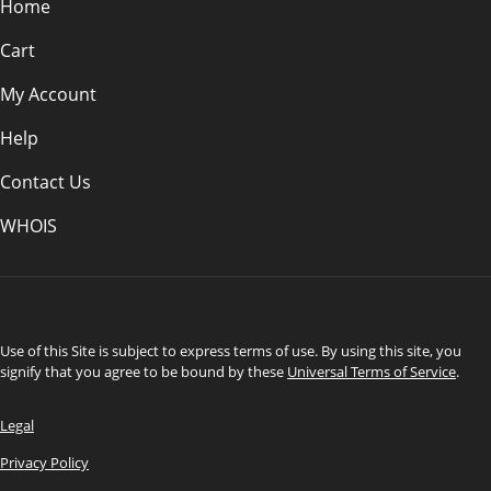
Home
Cart
My Account
Help
Contact Us
WHOIS
USD
Use of this Site is subject to express terms of use. By using this site, you
signify that you agree to be bound by these
Universal Terms of Service
.
Legal
Privacy Policy