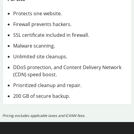
Protects one website.
Firewall prevents hackers.
SSL certificate included in firewall.
Malware scanning.
Unlimited site cleanups.
DDoS protection, and Content Delivery Network
(CDN) speed boost.
Prioritized cleanup and repair.
200 GB of secure backup.
Pricing excludes applicable taxes and ICANN fees.