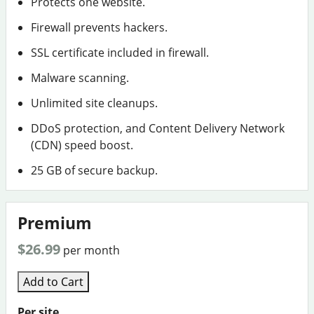
Protects one website.
Firewall prevents hackers.
SSL certificate included in firewall.
Malware scanning.
Unlimited site cleanups.
DDoS protection, and Content Delivery Network
(CDN) speed boost.
25 GB of secure backup.
Premium
$26.99
per month
Add to Cart
Per site