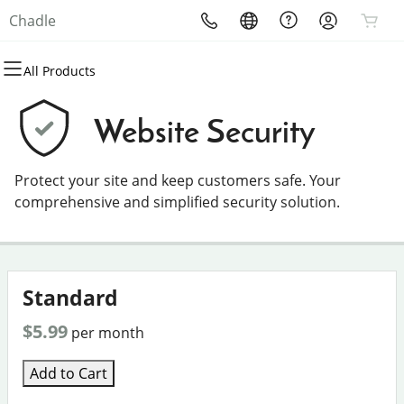
Chadle
All Products
All Products
All Products
All Products
All Products
All Products
All Products
Domains
Websites
Hosting
Security
Marketing
Email
Website Security
Domain Registration
Website Builder
cPanel
Website Security
Email Marketing
Professional Email
Protect your site and keep customers safe. Your
Bulk Registration
WordPress
WordPress
SSL
SEO
comprehensive and simplified security solution.
Domain Transfer
Web Hosting Plus
Managed SSL Service
Bulk Transfer
VPS
Website Backup
Standard
$5.99
per month
Add to Cart