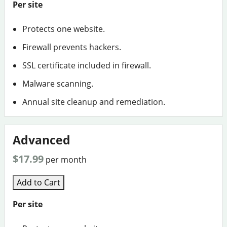
Per site
Protects one website.
Firewall prevents hackers.
SSL certificate included in firewall.
Malware scanning.
Annual site cleanup and remediation.
Advanced
$17.99
per month
Add to Cart
Per site