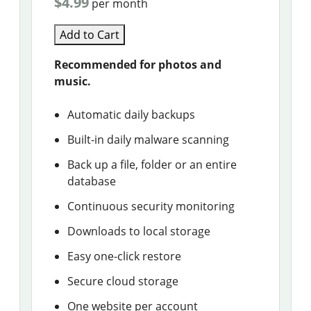
$4.99
per month
Add to Cart
Recommended for photos and
music.
Automatic daily backups
Built-in daily malware scanning
Back up a file, folder or an entire
database
Continuous security monitoring
Downloads to local storage
Easy one-click restore
Secure cloud storage
One website per account