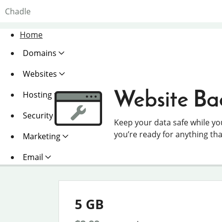
Chadle
Home
Domains
Websites
Website Ba
Hosting
Security
Keep your data safe while y
you’re ready for anything th
Marketing
Email
5 GB