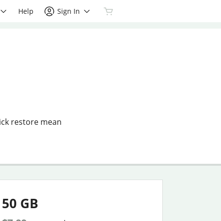
Help
Sign In
ick restore mean
50 GB