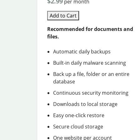
$2.99
per month
Add to Cart
Recommended for documents and
files.
Automatic daily backups
Built-in daily malware scanning
Back up a file, folder or an entire
database
Continuous security monitoring
Downloads to local storage
Easy one-click restore
Secure cloud storage
One website per account