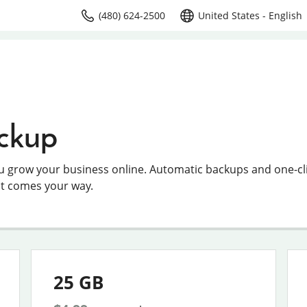
(480) 624-2500
United States - English
ckup
ou grow your business online. Automatic backups and one-cl
at comes your way.
25 GB