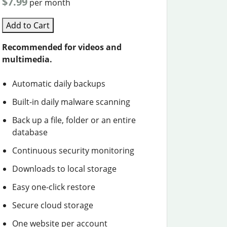
$7.99
per month
Add to Cart
Recommended for videos and
multimedia.
Automatic daily backups
Built-in daily malware scanning
Back up a file, folder or an entire
database
Continuous security monitoring
Downloads to local storage
Easy one-click restore
Secure cloud storage
One website per account