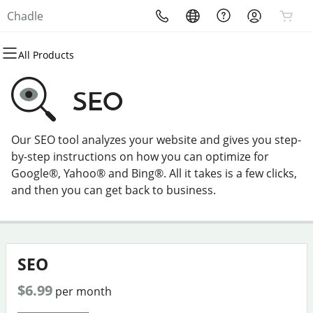
Chadle
All Products
All Products
All Products
All Products
All Products
All Products
All Products
Domains
Websites
Hosting
Security
Marketing
Email
SEO
Domain Registration
Website Builder
cPanel
Website Security
Email Marketing
Professional Email
Our SEO tool analyzes your website and gives you step-
Bulk Registration
WordPress
WordPress
SSL
SEO
by-step instructions on how you can optimize for
Google®, Yahoo® and Bing®. All it takes is a few clicks,
Domain Transfer
Web Hosting Plus
Managed SSL Service
and then you can get back to business.
Bulk Transfer
VPS
Website Backup
SEO
$6.99
per month