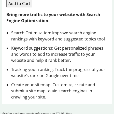
Add to Cart
Bring more traffic to your website with Search
Engine Optimization.
Search Optimization: Improve search engine
rankings with keyword and suggested topics tool
Keyword suggestions: Get personalized phrases
and words to add to increase traffic to your
website and help it rank better.
Tracking your ranking: Track the progress of your
website’s rank on Google over time
Create your sitemap: Customize, create and
submit a site map to aid search engines in
crawling your site.
Pricing excludes applicable taxes and ICANN fees.