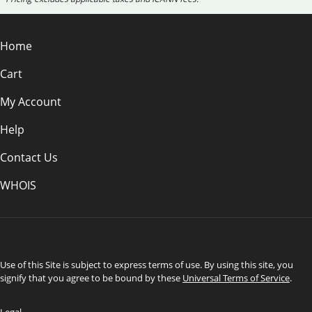
Home
Cart
My Account
Help
Contact Us
WHOIS
USD
Use of this Site is subject to express terms of use. By using this site, you
signify that you agree to be bound by these
Universal Terms of Service
.
Legal