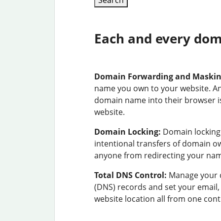
Search
Each and every doma
Domain Forwarding and Maski
name you own to your website. A
domain name into their browser is
website.
Domain Locking:
Domain locking 
intentional transfers of domain 
anyone from redirecting your na
Total DNS Control:
Manage your 
(DNS) records and set your email
website location all from one cont