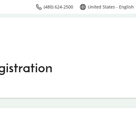
(480) 624-2500
United States - English
istration