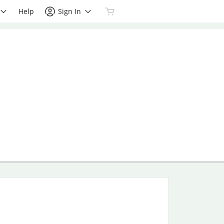
Help
Sign In