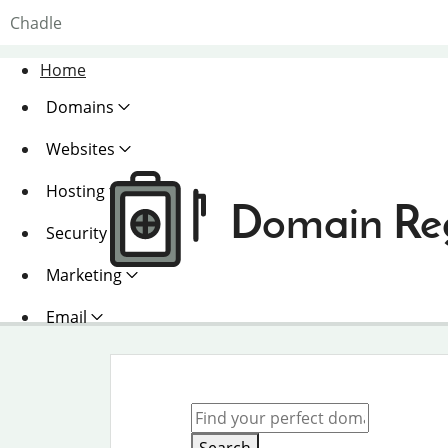
Chadle
Home
Domains
Websites
Hosting
Domain Reg
Security
Marketing
Email