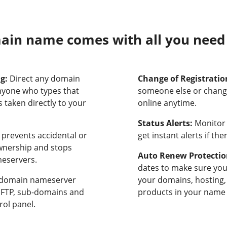
in name comes with all you need t
ng:
Direct any domain
Change of Registratio
nyone who types that
someone else or chang
 taken directly to your
online anytime.
Status Alerts:
Monitor 
prevents accidental or
get instant alerts if th
ownership and stops
Auto Renew Protectio
meservers.
dates to make sure yo
domain nameserver
your domains, hosting,
, FTP, sub-domains and
products in your name 
rol panel.