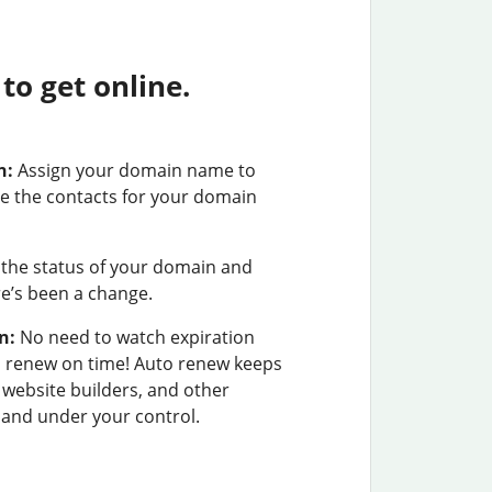
o get online.
n:
Assign your domain name to
e the contacts for your domain
the status of your domain and
ere’s been a change.
n:
No need to watch expiration
u renew on time! Auto renew keeps
 website builders, and other
and under your control.