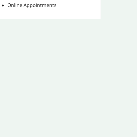
Online Appointments