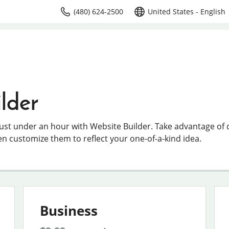
(480) 624-2500
United States - English
lder
just under an hour with Website Builder. Take advantage of
en customize them to reflect your one-of-a-kind idea.
Business