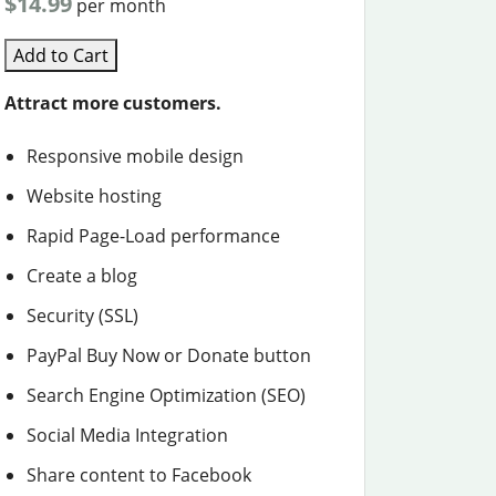
$14.99
per month
Add to Cart
Attract more customers.
Responsive mobile design
Website hosting
Rapid Page-Load performance
Create a blog
Security (SSL)
PayPal Buy Now or Donate button
Search Engine Optimization (SEO)
Social Media Integration
Share content to Facebook