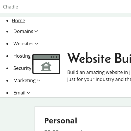
Chadle
Home
Domains
Websites
Website Bui
Hosting
Security
Build an amazing website in 
just for your industry and th
Marketing
Email
Personal