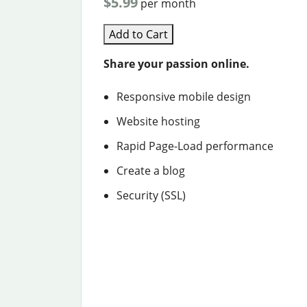
$5.99
per month
Add to Cart
Share your passion online.
Responsive mobile design
Website hosting
Rapid Page-Load performance
Create a blog
Security (SSL)