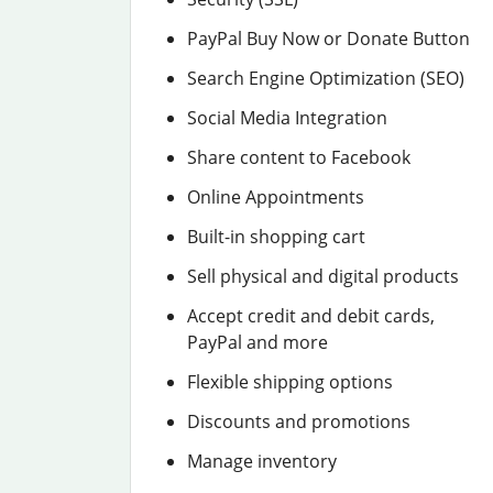
PayPal Buy Now or Donate Button
Search Engine Optimization (SEO)
Social Media Integration
Share content to Facebook
Online Appointments
Built-in shopping cart
Sell physical and digital products
Accept credit and debit cards,
PayPal and more
Flexible shipping options
Discounts and promotions
Manage inventory