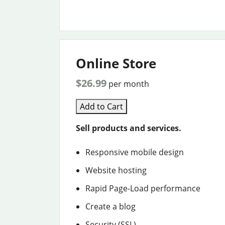
Online Store
$26.99
per month
Add to Cart
Sell products and services.
Responsive mobile design
Website hosting
Rapid Page-Load performance
Create a blog
Security (SSL)