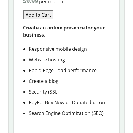
$9.99
per month
Add to Cart
Create an online presence for your
business.
Responsive mobile design
Website hosting
Rapid Page-Load performance
Create a blog
Security (SSL)
PayPal Buy Now or Donate button
Search Engine Optimization (SEO)