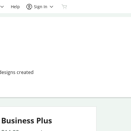
Help
Sign In
 designs created
Business Plus